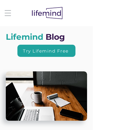
Lifemind
Blog
Try Lifemind Free