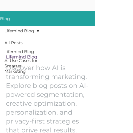
Blog
Lifemind Blog
All Posts
Lifemind Blog
Lifemind Blog
AI Use Cases for
Smarter
Discover how AI is
Marketing
transforming marketing.
Explore blog posts on AI-
powered segmentation,
creative optimization,
personalization, and
privacy-first strategies
that drive real results.