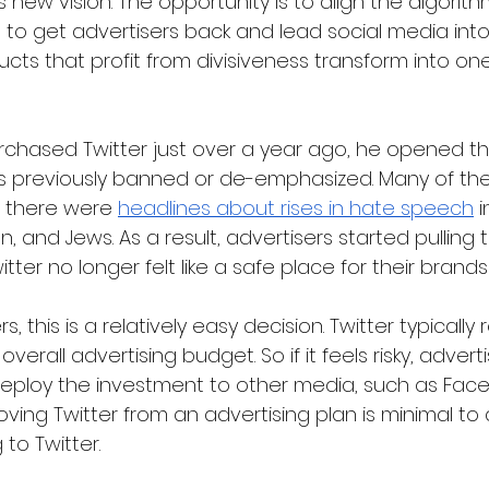
new vision. The opportunity is to align the algorith
n to get advertisers back and lead social media int
cts that profit from divisiveness transform into one
chased Twitter just over a year ago, he opened th
es previously banned or de-emphasized. Many of t
 there were 
headlines about rises in hate speech
 
 and Jews. As a result, advertisers started pulling t
tter no longer felt like a safe place for their brand
, this is a relatively easy decision. Twitter typically
overall advertising budget. So if it feels risky, adver
deploy the investment to other media, such as Face
ing Twitter from an advertising plan is minimal to a
 to Twitter.