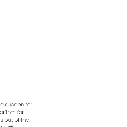
 a sudden for 
orithm for 
 out of line 