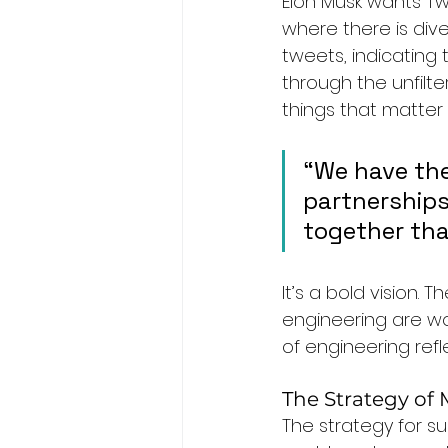
Elon Musk wants Tw
where there is dive
tweets, indicating 
through the unfilt
things that matter 
“We have the
partnerships
together tha
It’s a bold vision.
engineering are wo
of engineering refl
The Strategy of
The strategy for s