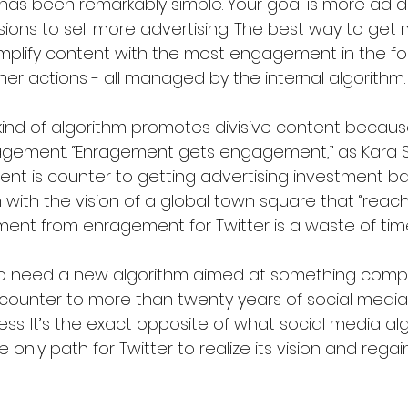
has been remarkably simple. Your goal is more ad do
ons to sell more advertising. The best way to get 
mplify content with the most engagement in the form
r actions - all managed by the internal algorithm.
 kind of algorithm promotes divisive content because
gement. “Enragement gets engagement,” as Kara S
t is counter to getting advertising investment back
gn with the vision of a global town square that “reac
ement from enragement for Twitter is a waste of tim
o need a new algorithm aimed at something compl
s counter to more than twenty years of social media
ss. It’s the exact opposite of what social media al
he only path for Twitter to realize its vision and regain