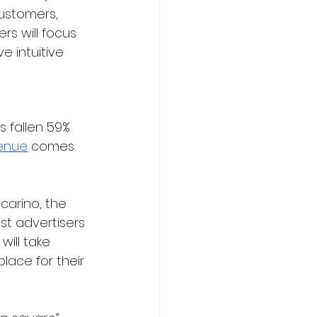
ustomers, 
s will focus 
 intuitive 
s fallen 59% 
venue
 comes 
carino, the 
st advertisers 
will take 
lace for their 