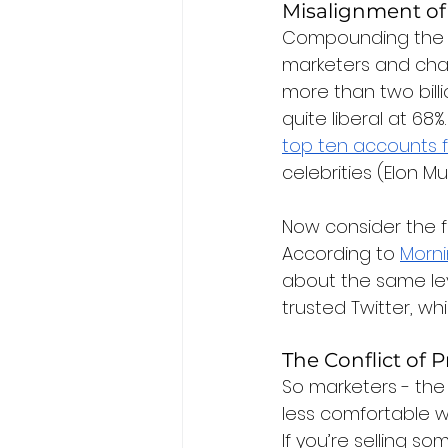
Misalignment of
Compounding the is
marketers and chan
more than two billi
quite liberal at 68%.
top ten accounts f
celebrities (Elon M
Now consider the f
According to 
Morni
about the same lev
trusted Twitter, whi
The Conflict of 
So marketers - the 
less comfortable wi
If you’re selling so