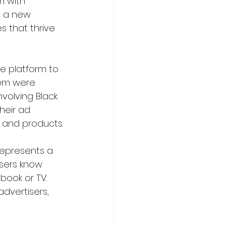
m with 
o a new 
s that thrive 
e platform to 
hem were 
involving Black 
heir ad 
s and products.
 represents a 
tisers know 
book or TV. 
dvertisers, 