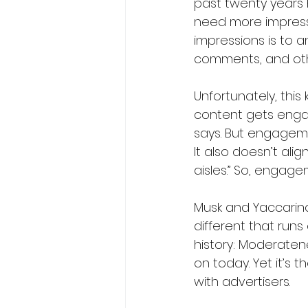
past twenty years 
need more impressi
impressions is to a
comments, and othe
Unfortunately, this
content gets enga
says. But engagemen
It also doesn’t ali
aisles.” So, engag
Musk and Yaccarin
different that run
history: Moderatene
on today. Yet it’s t
with advertisers.