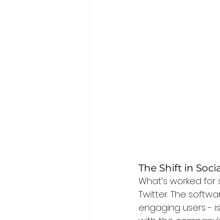
The Shift in Soc
What’s worked for s
Twitter. The softwar
engaging users - is