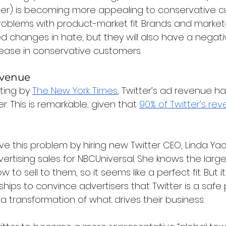
ter) is becoming more appealing to conservative c
roblems with product-market fit. Brands and marketer
changes in hate, but they will also have a negative
rease in conservative customers.
evenue
ting by 
The New York Times
, Twitter’s ad revenue ha
r. This is remarkable, given that 
90% of Twitter’s re
olve this problem by hiring new Twitter CEO, Linda Yac
rtising sales for NBCUniversal. She knows the large
 to sell to them, so it seems like a perfect fit. But it 
hips to convince advertisers that Twitter is a safe p
e a transformation of what drives their business.