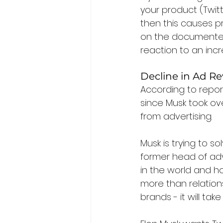
your product (Twit
then this causes p
on the documented 
reaction to an inc
Decline in Ad R
According to repor
since Musk took ove
from advertising.
Musk is trying to s
former head of adve
in the world and how
more than relations
brands - it will tak