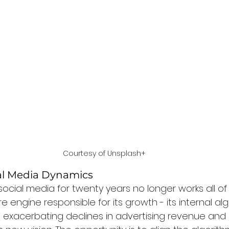
Courtesy of Unsplash+
ial Media Dynamics
ocial media for twenty years no longer works all of
e engine responsible for its growth - its internal alg
 exacerbating declines in advertising revenue and is