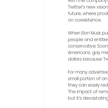
with the company’s 
Twitter’s new visio
future, where produ
on coexistence.
When Elon Musk pur
people and entiti
conservative. Soon
Americans, gay men,
dollars because Twi
For many advertisers
small portion of an 
they can easily re
The impact of remov
but it’s devastating