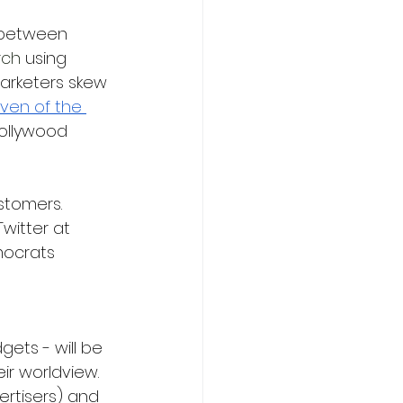
 between 
rch 
using 
marketers skew 
ven of the 
Hollywood 
stomers. 
witter at 
mocrats 
ets - will be 
ir worldview. 
ertisers) and 