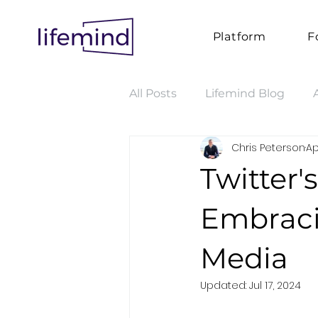
Platform
F
All Posts
Lifemind Blog
Chris Peterson
Ap
Twitter's
Embraci
Media
Updated:
Jul 17, 2024