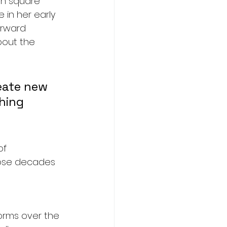
n square” 
 in her early 
orward 
bout the 
eate new 
hing 
of 
hose decades 
orms over the 