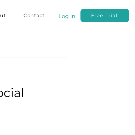
ut
Contact
Free Trial
Log In
cial