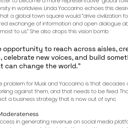
itter to become a more representative “global tow
rsity in worldview. Linda Yaccarino echoes this desire
that a global town square would “drive civilization f
ered exchange of information and open dialogue a
most to us.” She also drops this vision bomb: 
 opportunity to reach across aisles, cr
, celebrate new voices, and build somet
t can change the world.”
 The problem for Musk and Yaccarino is that decades 
rking against them, and that needs to be fixed. T
ect a business strategy that is now out of sync.
 Moderateness
uccess in generating revenue on social media platf