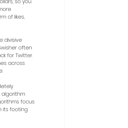
llars, so you 
more 
 of likes, 
 divisive 
wisher often 
 for Twitter. 
hes across 
e.
etely 
 algorithm 
gorithms focus 
 its footing 