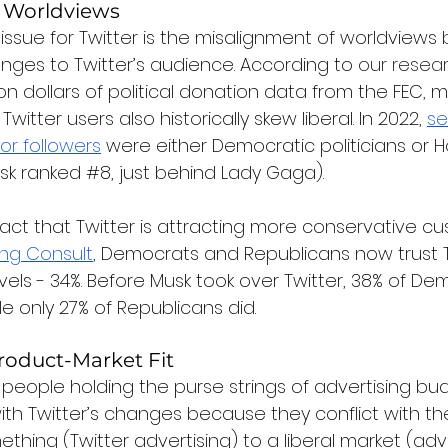
 Worldviews
sue for Twitter is the misalignment of worldviews
ges to Twitter’s audience. According to 
our resea
on dollars of political donation data from the FEC, 
 Twitter users also historically skew liberal. In 2022, 
se
or followers
 were either Democratic politicians or 
usk ranked 
#8
, just behind Lady Gaga).
act that Twitter is attracting more conservative cu
ng Consult
, Democrats and Republicans now trust T
els - 34%. Before Musk took over Twitter, 38% of De
le only 27% of Republicans did.
Product-Market Fit
people holding the purse strings of advertising budg
th Twitter’s changes because they conflict with the
mething (Twitter advertising) to a liberal market (adv