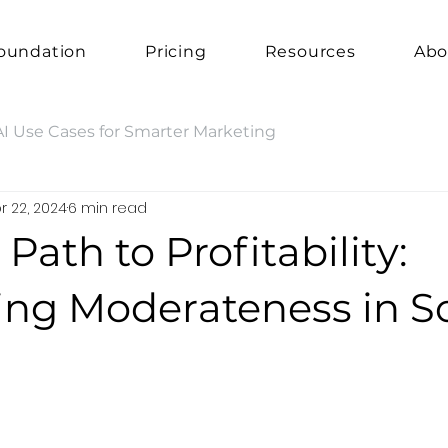
oundation
Pricing
Resources
Abo
AI Use Cases for Smarter Marketing
r 22, 2024
6 min read
 Path to Profitability:
ng Moderateness in So