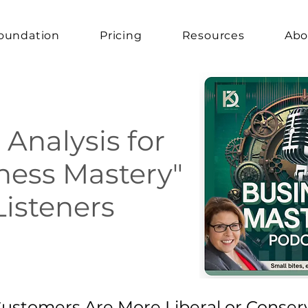
oundation
Pricing
Resources
Abo
 Analysis for
ness Mastery"
Listeners
 Customers Are More Liberal or Conser