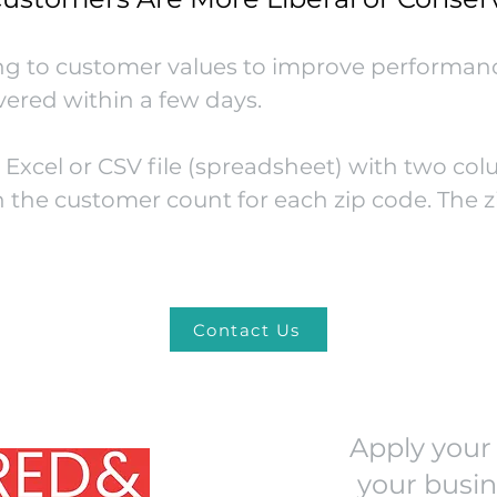
ng to customer values to improve performanc
ivered within a few days.
Excel or CSV file (spreadsheet) with two col
 the customer count for each zip code. The z
Contact Us
Apply your 
your busin