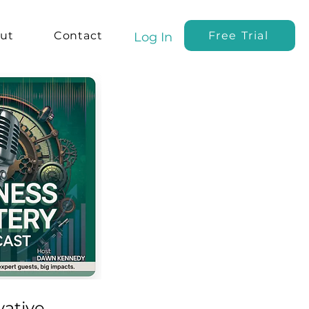
ut
Contact
Free Trial
Log In
vative