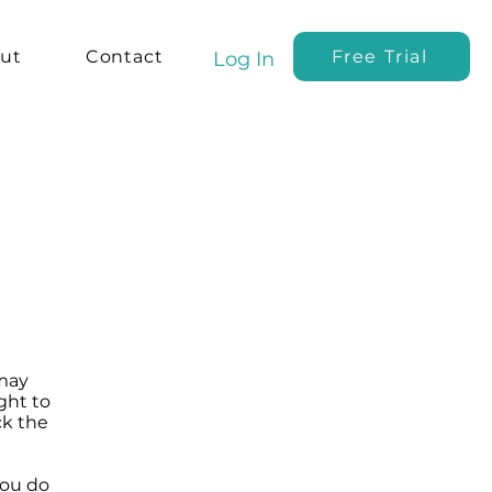
ut
Contact
Free Trial
Log In
 may
ght to
ck the
you do