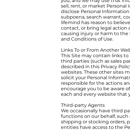
you, and we may use that inf
sell, rent, or market Personal
disclose Personal Information 
subpoena, search warrant, cour
lifemind has reason to believe
contact, or bring legal actio
causing injury or harm to the S
and Conditions of Use.
Links To or From Another Web
This Site may contain links to 
third parties (such as sales p
described in this Privacy Pol
websites. These other sites ma
solicit your Personal Informa
responsible for the actions an
encourage you to be aware of 
each and every website that yo
Third-party Agents
We occasionally have third par
functions on our behalf, such 
shipping or stocking orders, p
entities have access to the P