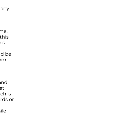
n any
me.
this
his
ld be
rom
 and
at
ch is
rds or
ile