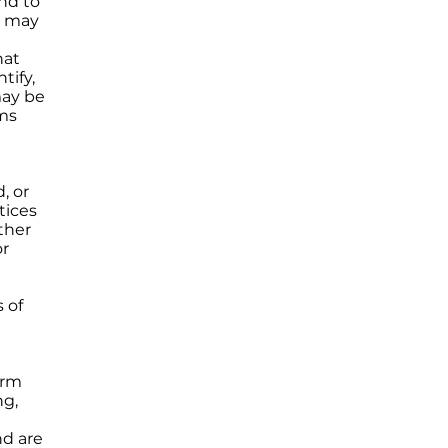
nd to
d may
hat
tify,
may be
rms
, or
tices
ther
or
 of
orm
ng,
nd are