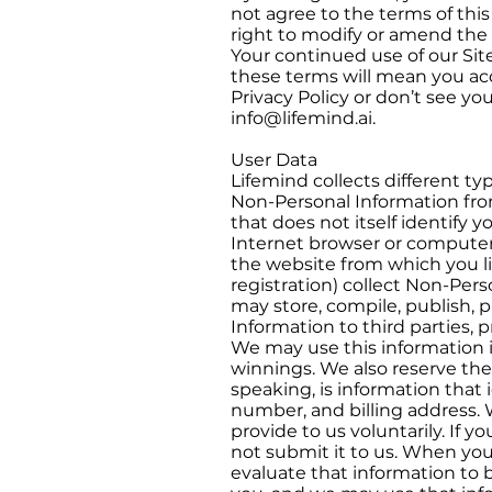
not agree to the terms of this
right to modify or amend the 
Your continued use of our Site
these terms will mean you ac
Privacy Policy or don’t see y
info@lifemind.ai
.
User Data
Lifemind collects different ty
Non-Personal Information from
that does not itself identify 
Internet browser or computer
the website from which you lin
registration) collect Non-Per
may store, compile, publish, p
Information to third parties, 
We may use this information i
winnings. We also reserve the 
speaking, is information that 
number, and billing address. 
provide to us voluntarily. If 
not submit it to us. When yo
evaluate that information to