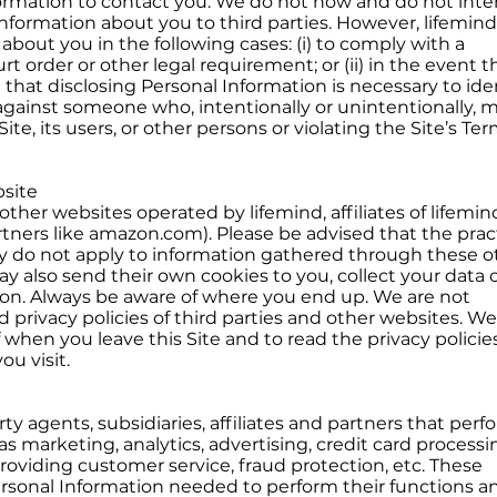
ormation to contact you. We do not now and do not inte
 Information about you to third parties. However, lifemin
about you in the following cases: (i) to comply with a
t order or other legal requirement; or (ii) in the event t
 that disclosing Personal Information is necessary to iden
n against someone who, intentionally or unintentionally, 
ite, its users, or other persons or violating the Site’s Te
site
other websites operated by lifemind, affiliates of lifemind
artners like amazon.com). Please be advised that the prac
icy do not apply to information gathered through these o
y also send their own cookies to you, collect your data 
tion. Always be aware of where you end up. We are not
d privacy policies of third parties and other websites. We
when you leave this Site and to read the privacy policies
u visit.
ty agents, subsidiaries, affiliates and partners that perf
as marketing, analytics, advertising, credit card processi
roviding customer service, fraud protection, etc. These
ersonal Information needed to perform their functions a