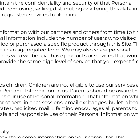
ntain the confidentiality and security of that Personal
d from using, selling, distributing or altering this data i
 requested services to lifemind.
formation with our partners and others from time to ti
l Information include the number of users who visited 
riod or purchased a specific product through this Site. T
ed in an aggregated form. We may also share personal
tners who we believe have products or services that wou
provide the same high level of service that you expect f
ds children. Children are not eligible to use our services
 Personal Information to us. Parents should be aware th
rns our use of Personal Information. That information whi
or others–in chat sessions, email exchanges, bulletin boa
ate unsolicited mail. LIfemind encourages all parents to
 safe and responsible use of their Personal Information wh
ally
ay store some information on your computer. This