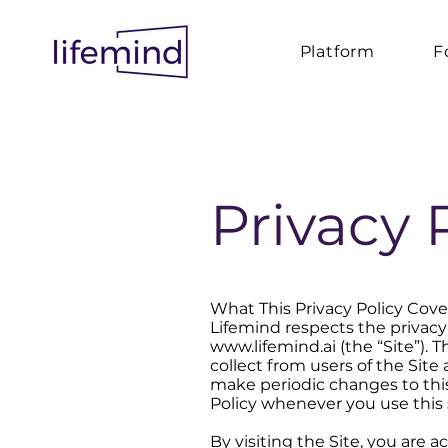
Platform
F
Privacy 
What This Privacy Policy Cove
Lifemind respects the privacy 
www.lifemind.ai (the “Site”). 
collect from users of the Sit
make periodic changes to this
Policy whenever you use this s
By visiting the Site, you are a