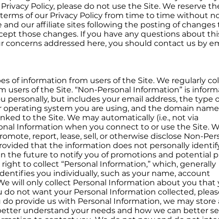
 Privacy Policy, please do not use the Site. We reserve th
terms of our Privacy Policy from time to time without no
 and our affiliate sites following the posting of changes 
cept those changes. If you have any questions about thi
our concerns addressed here, you should contact us by em
pes of information from users of the Site. We regularly col
 users of the Site. “Non-Personal Information” is inform
you personally, but includes your email address, the type o
 operating system you are using, and the domain name
ked to the Site. We may automatically (i.e., not via
sonal Information when you connect to or use the Site. 
romote, report, lease, sell, or otherwise disclose Non-Per
provided that the information does not personally identif
n the future to notify you of promotions and potential p
right to collect “Personal Information,” which, generally
identifies you individually, such as your name, account
We will only collect Personal Information about you that
you do not want your Personal Information collected, plea
u do provide us with Personal Information, we may store
 better understand your needs and how we can better se