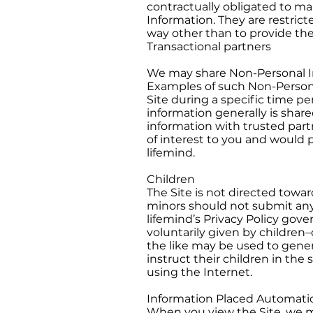
contractually obligated to mai
Information. They are restricte
way other than to provide the
Transactional partners
We may share Non-Personal In
Examples of such Non-Persona
Site during a specific time pe
information generally is shar
information with trusted par
of interest to you and would 
lifemind.
Children
The Site is not directed towar
minors should not submit any
lifemind’s Privacy Policy gove
voluntarily given by children–
the like may be used to gener
instruct their children in the
using the Internet.
Information Placed Automatic
When you view the Site, we m