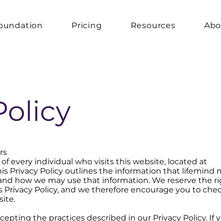
oundation
Pricing
Resources
Abo
Policy
rs
of every individual who visits this website, located at
This Privacy Policy outlines the information that lifemind
e and how we may use that information. We reserve the ri
 Privacy Policy, and we therefore encourage you to che
ite.
ccepting the practices described in our Privacy Policy. If 