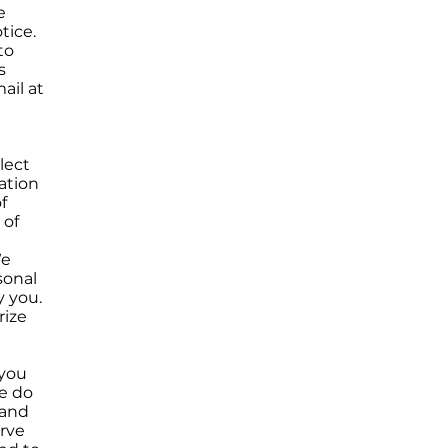
e
tice.
to
s
ail at
lect
ation
f
 of
We
sonal
y you.
rize
 you
se do
 and
rve