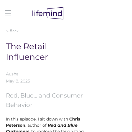
< Back
The Retail
Influencer
Ausha
May 8, 2025
Red, Blue... and Consumer
Behavior
In this episode
, I sit down with 
Chris 
Peterson
, author of 
Red and Blue 
Customers
, to explore the fascinating 