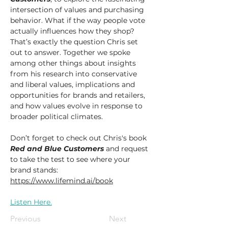
intersection of values and purchasing 
behavior. What if the way people vote 
actually influences how they shop? 
That’s exactly the question Chris set 
out to answer. Together we spoke 
among other things about insights 
from his research into conservative 
and liberal values, implications and 
opportunities for brands and retailers, 
and how values evolve in response to 
broader political climates.
Don’t forget to check out Chris's book 
Red and Blue Customers
 and request 
to take the test to see where your 
brand stands: 
https://www.lifemind.ai/book
Listen Here.
Previous
Next