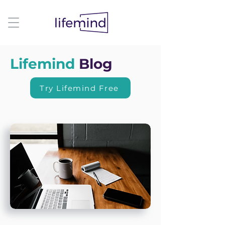
Lifemind
Blog
Try Lifemind Free