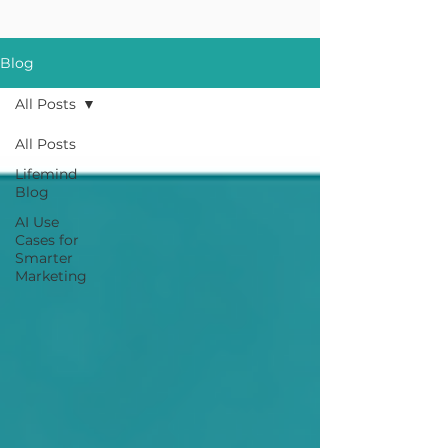
Blog
All Posts
All Posts
Lifemind
Blog
AI Use
Cases for
Smarter
Marketing