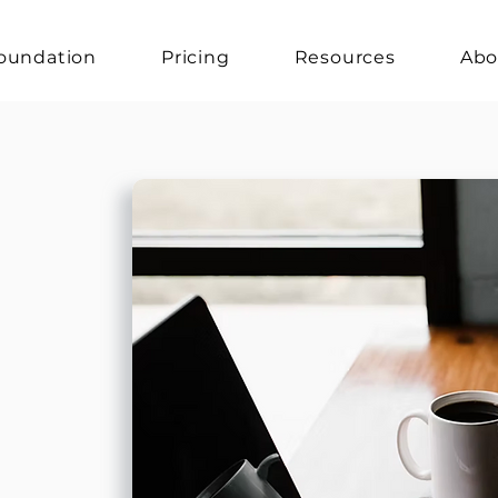
oundation
Pricing
Resources
Abo