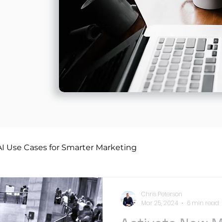
AI Use Cases for Smarter Marketing
Chris Peterson
Mar 25, 2024
6 min read