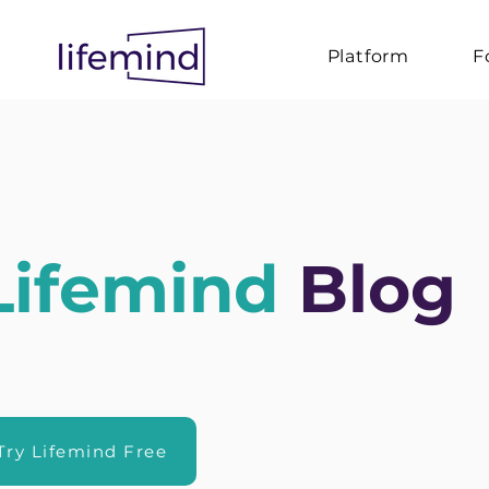
Platform
F
Lifemind
Blog
Try Lifemind Free