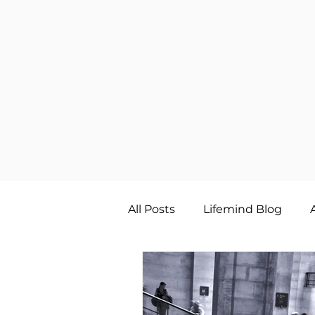
All Posts
Lifemind Blog