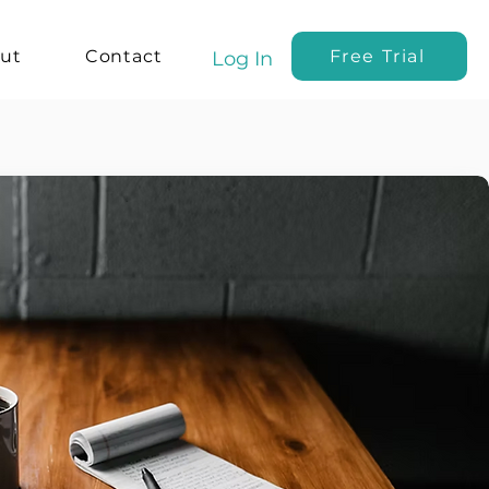
ut
Contact
Free Trial
Log In