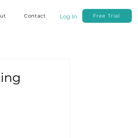
ut
Contact
Free Trial
Log In
king