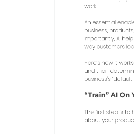
work.
An essential enable
business, product
importantly, AI hel
way customers look
Here’s how it works
and then determine
business's “default
“Train” AI On 
The first step is to
about your products