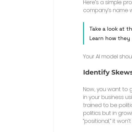
Here’s a simple prom
company’s name wh
Take a look at t
Learn how they 
Your AI model sho
Identify Skews
Now, you want to g
in your business us
trained to be politi
politics but in grow
“positional,” it won