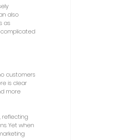
ely 
an also 
s as 
ss complicated 
ho customers 
e is clear 
and more 
reflecting 
ns. Yet when 
marketing 