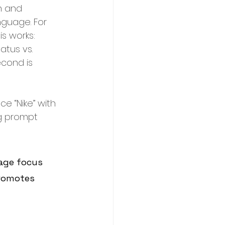
n and 
nguage. For 
s works: 
atus vs. 
econd is 
e “Nike” with 
ng prompt 
age focus 
romotes 