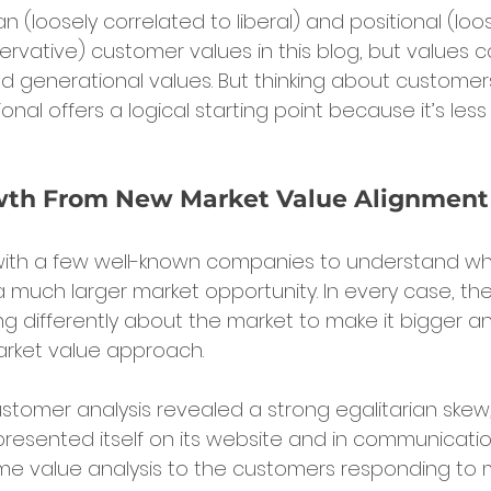
an (loosely correlated to liberal) and positional (loos
rvative) customer values in this blog, but values c
nd generational values. But thinking about customer
tional offers a logical starting point because it’s le
wth From New Market Value Alignment
 with a few well-known companies to understand w
 a much larger market opportunity. In every case, ther
ing differently about the market to make it bigger 
market value approach.
stomer analysis revealed a strong egalitarian skew, 
resented itself on its website and in communicatio
e value analysis to the customers responding to 