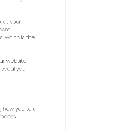
k at your 
more 
, which is the 
ur website, 
eveal your 
g how you talk 
rocess.