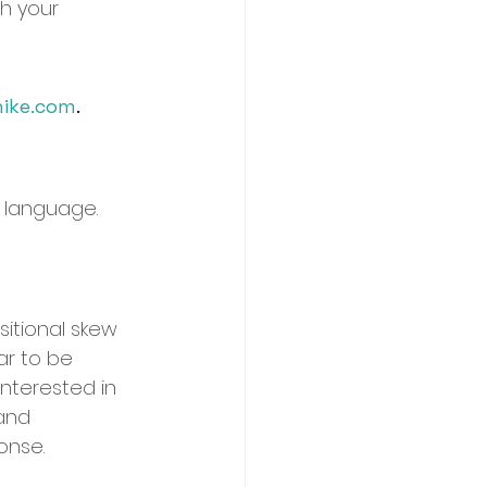
th your 
ike.com
. 	
 language.
itional skew 
ar to be 
interested in 
 and 
ponse.