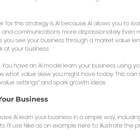
r for this strategy is AI because AI allows you to loo
s, and communications more dispassionately. Even 
ps you see your business through a market value lens
 at your business.
: You have an AI model learn your business using yo
 what value skew you might have today. This can r
 value settings” and spark growth ideas.
Your Business
 have AI learn your business in a simple way, includin
. I’ll use Nike as an example here to illustrate the p