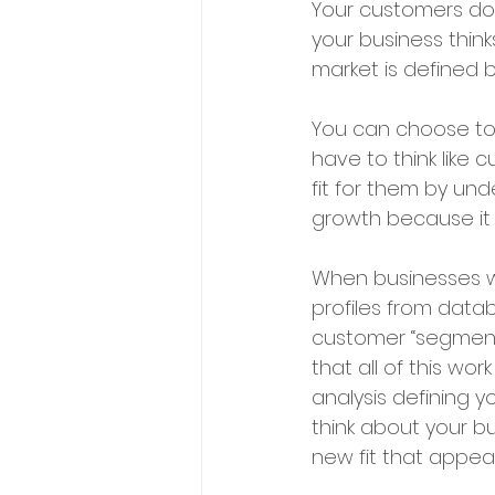
Your customers do 
your business think
market is defined 
You can choose to 
have to think like
fit for them by und
growth because it 
When businesses wa
profiles from data
customer “segmenta
that all of this w
analysis defining y
think about your bu
new fit that appeals