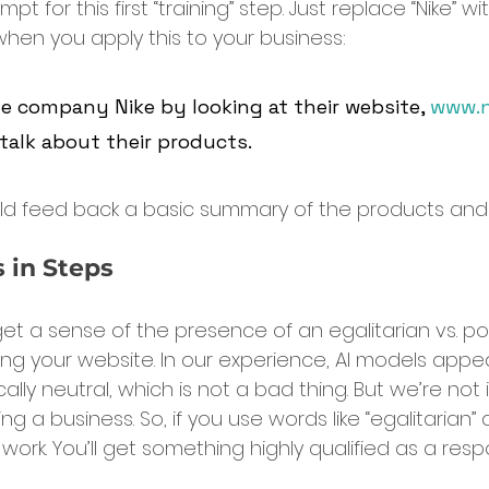
pt for this first “training” step. Just replace “Nike” wi
en you apply this to your business:
he company Nike by looking at their website, 
www.n
talk about their products.
uld feed back a basic summary of the products and
 in Steps
et a sense of the presence of an egalitarian vs. pos
ing your website. In our experience, AI models appe
cally neutral, which is not a bad thing. But we’re not 
ing a business. So, if you use words like “egalitarian”
’t work. You’ll get something highly qualified as a res