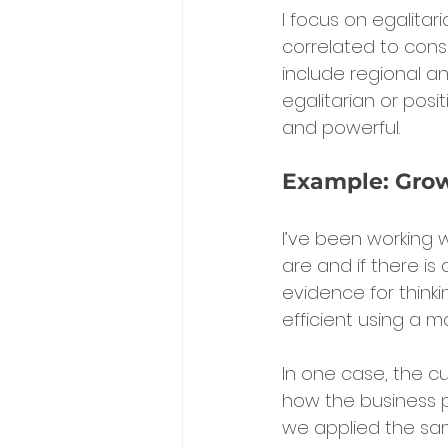
I focus on egalitari
correlated to conse
include regional a
egalitarian or posi
and powerful.
Example: Gro
I’ve been working
are and if there is
evidence for think
efficient using a 
In one case, the cu
how the business p
we applied the sam