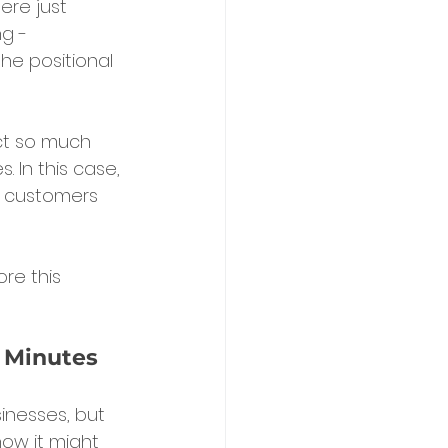
ere just 
g - 
he positional 
ct so much 
 In this case, 
l customers 
re this 
n Minutes
inesses, but 
ow it might 