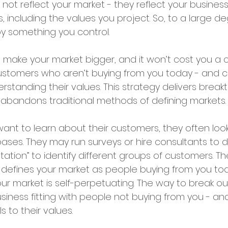
not reflect your market - they reflect your busine
s, including the values you project. So, to a large de
by something you control.
make your market bigger, and it won’t cost you a ce
 customers who aren’t buying from you today - and 
erstanding their values. This strategy delivers break
abandons traditional methods of defining markets. 
nt to learn about their customers, they often loo
bases. They may run surveys or hire consultants to 
tion” to identify different groups of customers. Th
ork defines your market as people buying from you t
our market is self-perpetuating. The way to break out 
siness fitting with people not buying from you - an
 to their values.  