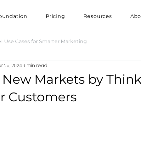
oundation
Pricing
Resources
Abo
AI Use Cases for Smarter Marketing
r 25, 2024
6 min read
e New Markets by Thin
ur Customers