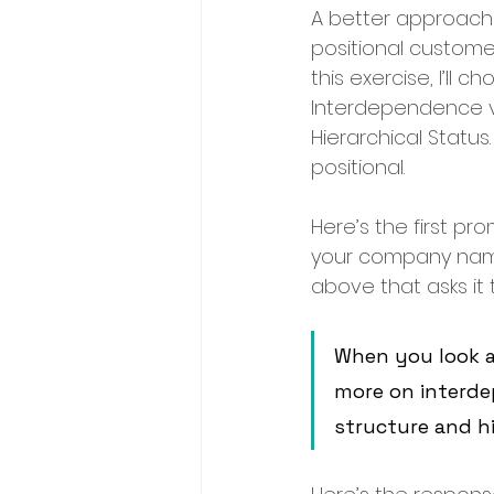
A better approach i
positional customers
this exercise, I’ll
Interdependence vs. 
Hierarchical Status.
positional.
Here’s the first pr
your company name.
above that asks it 
When you look a
more on interde
structure and h