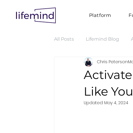
Platform
F
All Posts
Lifemind Blog
Chris Peterson
Ma
Activat
Like Yo
Updated:
May 4, 2024