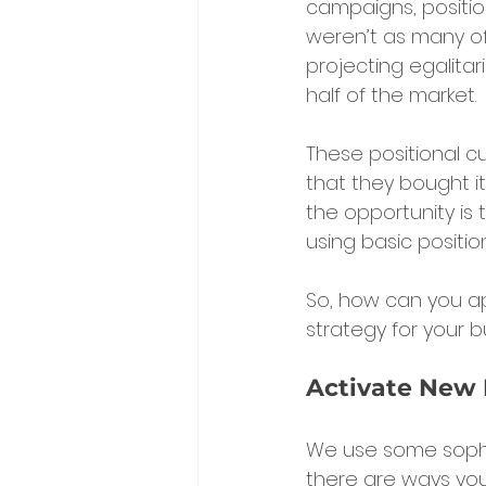
campaigns, position
weren’t as many o
projecting egalitar
half of the market.
These positional 
that they bought it
the opportunity is
using basic positio
So, how can you app
strategy for your b
Activate New 
We use some sophis
there are ways you