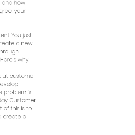
ss and how 
gree, your 
nt. You just 
create a new 
through 
Here’s why:
k at customer 
develop 
e problem is 
oday. Customer 
of this is to 
d create a 