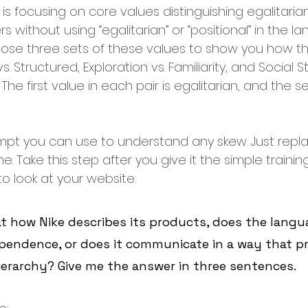
s focusing on core values distinguishing egalitaria
 without using “egalitarian” or “positional” in the la
 choose three sets of these values to show you how thi
Structured, Exploration vs. Familiarity, and Social St
 The first value in each pair is egalitarian, and the s
ompt you can use to understand any skew. Just replac
 Take this step after you give it the simple traini
to look at your website:
t how Nike describes its products, does the langu
pendence, or does it communicate in a way that p
ierarchy? Give me the answer in three sentences.