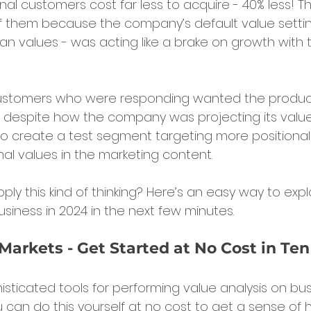
al customers cost far less to acquire - 40% less! Th
f them because the company’s default value settin
ian values - was acting like a brake on growth with t
customers who were responding wanted the produ
 despite how the company was projecting its values.
 to create a test segment targeting more positiona
nal values in the marketing content.
ly this kind of thinking? Here’s an easy way to explo
usiness in 2024 in the next few minutes.
Markets - Get Started at No Cost in Te
ticated tools for performing value analysis on bus
 can do this yourself at no cost to get a sense of h