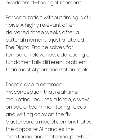
overlooked—the right moment.
Personalization without timing is still 
noise. A highly relevant offer 
delivered three weeks after a 
cultural moment is just a late ad. 
The Digital Engine solves for 
temporal relevance, addressing a 
fundamentally different problem 
than most AI personalization tools.
There’s also a common 
misconception that real-time 
marketing requires a large, always-
on social team monitoring feeds 
and writing copy on the fly. 
Mastercard's model demonstrates 
the opposite: AI handles the 
monitoring and matching, pre-built 