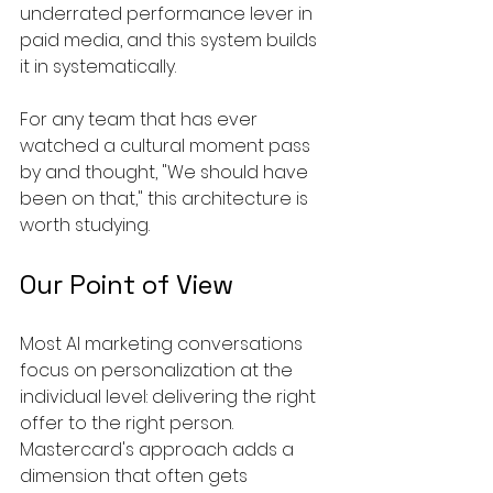
underrated performance lever in 
paid media, and this system builds 
it in systematically.
For any team that has ever 
watched a cultural moment pass 
by and thought, "We should have 
been on that," this architecture is 
worth studying.
Our Point of View
Most AI marketing conversations 
focus on personalization at the 
individual level: delivering the right 
offer to the right person. 
Mastercard's approach adds a 
dimension that often gets 