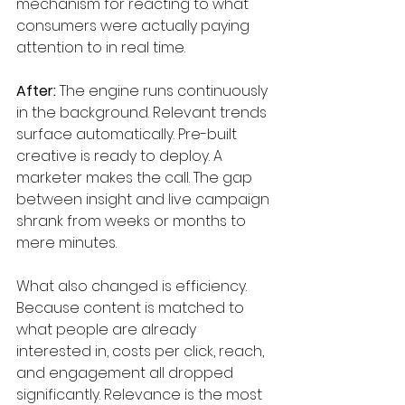
mechanism for reacting to what 
consumers were actually paying 
attention to in real time.
After:
 The engine runs continuously 
in the background. Relevant trends 
surface automatically. Pre-built 
creative is ready to deploy. A 
marketer makes the call. The gap 
between insight and live campaign 
shrank from weeks or months to 
mere minutes.
What also changed is efficiency. 
Because content is matched to 
what people are already 
interested in, costs per click, reach, 
and engagement all dropped 
significantly. Relevance is the most 