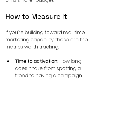
on a smaller budget.
How to Measure It
If you’re building toward real-time 
marketing capability, these are the 
metrics worth tracking:
Time to activation:
 How long 
does it take from spotting a 
trend to having a campaign 
live? Establish a baseline first, 
then measure the reduction 
over time.
Cost per engagement:
 This is 
where AI-driven relevance 
shows up most visibly. Better-
matched content costs less to 
engage.