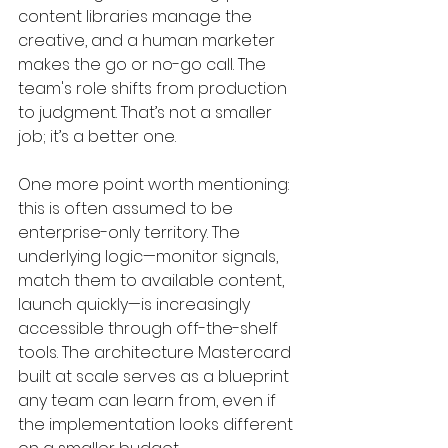
content libraries manage the 
creative, and a human marketer 
makes the go or no-go call. The 
team's role shifts from production 
to judgment. That’s not a smaller 
job; it’s a better one.
One more point worth mentioning: 
this is often assumed to be 
enterprise-only territory. The 
underlying logic—monitor signals, 
match them to available content, 
launch quickly—is increasingly 
accessible through off-the-shelf 
tools. The architecture Mastercard 
built at scale serves as a blueprint 
any team can learn from, even if 
the implementation looks different 