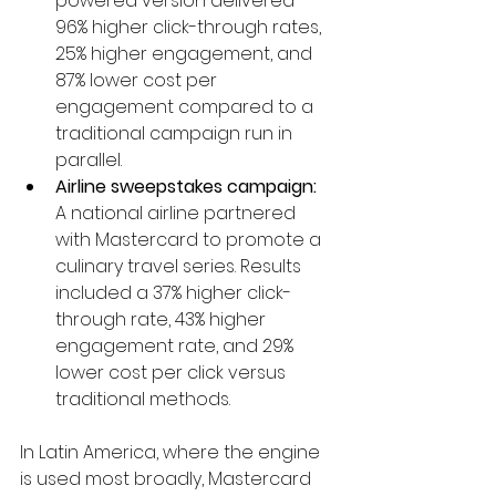
powered version delivered 
96% higher click-through rates, 
25% higher engagement, and 
87% lower cost per 
engagement compared to a 
traditional campaign run in 
parallel.
Airline sweepstakes campaign:
A national airline partnered 
with Mastercard to promote a 
culinary travel series. Results 
included a 37% higher click-
through rate, 43% higher 
engagement rate, and 29% 
lower cost per click versus 
traditional methods.
In Latin America, where the engine 
is used most broadly, Mastercard 