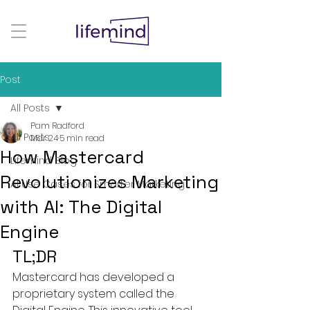
Post
All Posts
Pam Radford
All Posts
Mar 24
5 min read
How Mastercard
Lifemind Blog
Revolutionizes Marketing
AI Use Cases for Smarter Marketing
with AI: The Digital
Engine
TL;DR
Mastercard has developed a 
proprietary system called the 