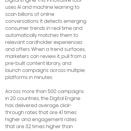
Digital Engine. This innovative tool 
uses AI and machine learning to 
scan billions of online 
conversations. It detects emerging 
consumer trends in real time and 
automatically matches them to 
relevant cardholder experiences 
and offers. When a trend surfaces, 
marketers can review it, pull from a 
pre-built content library, and 
launch campaigns across multiple 
platforms in minutes.
Across more than 500 campaigns 
in 20 countries, the Digital Engine 
has delivered average click-
through rates that are 4.1 times 
higher and engagement rates 
that are 3.2 times higher than 