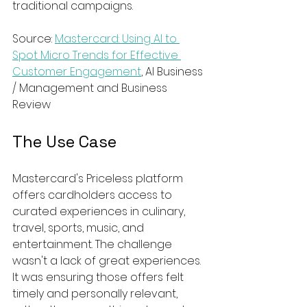
traditional campaigns.
Source: 
Mastercard: Using AI to 
Spot Micro Trends for Effective 
Customer Engagement
, AI Business 
/ Management and Business 
Review
The Use Case
Mastercard's Priceless platform 
offers cardholders access to 
curated experiences in culinary, 
travel, sports, music, and 
entertainment. The challenge 
wasn't a lack of great experiences. 
It was ensuring those offers felt 
timely and personally relevant, 