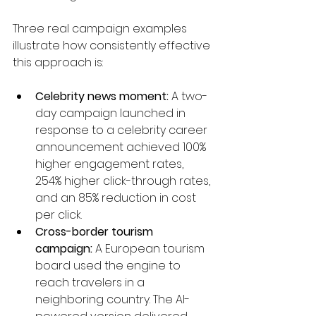
Three real campaign examples 
illustrate how consistently effective 
this approach is:
Celebrity news moment:
 A two-
day campaign launched in 
response to a celebrity career 
announcement achieved 100% 
higher engagement rates, 
254% higher click-through rates, 
and an 85% reduction in cost 
per click.
Cross-border tourism 
campaign:
 A European tourism 
board used the engine to 
reach travelers in a 
neighboring country. The AI-