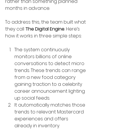
rather than something planned 
months in advance.
To address this, the team built what 
they call 
The Digital Engine
. Here’s 
how it works in three simple steps:
The system continuously 
monitors billions of online 
conversations to detect micro 
trends. These trends can range 
from a new food category 
gaining traction to a celebrity 
career announcement lighting 
up social feeds.
It automatically matches those 
trends to relevant Mastercard 
experiences and offers 
already in inventory.