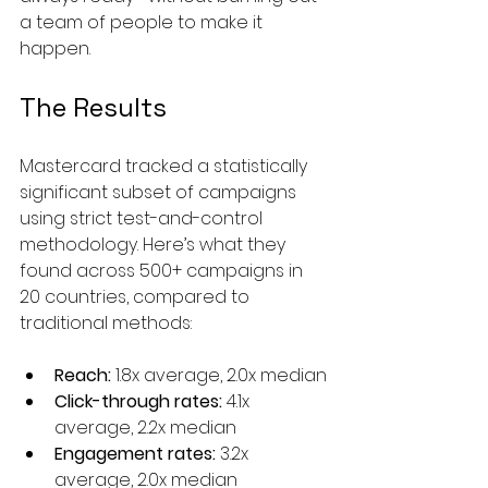
a team of people to make it 
happen.
The Results
Mastercard tracked a statistically 
significant subset of campaigns 
using strict test-and-control 
methodology. Here’s what they 
found across 500+ campaigns in 
20 countries, compared to 
traditional methods:
Reach:
 1.8x average, 2.0x median
Click-through rates:
 4.1x 
average, 2.2x median
Engagement rates:
 3.2x 
average, 2.0x median