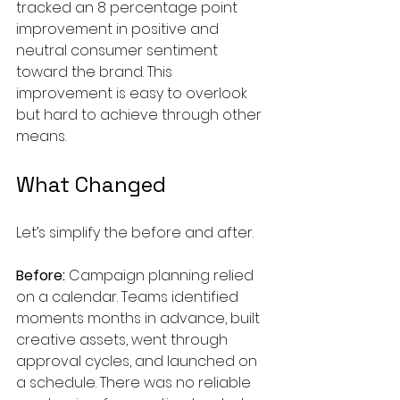
tracked an 8 percentage point 
improvement in positive and 
neutral consumer sentiment 
toward the brand. This 
improvement is easy to overlook 
but hard to achieve through other 
means.
What Changed
Let’s simplify the before and after.
Before:
 Campaign planning relied 
on a calendar. Teams identified 
moments months in advance, built 
creative assets, went through 
approval cycles, and launched on 
a schedule. There was no reliable 