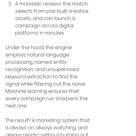
A marketer reviews the match, 
selects from pre-built creative 
assets, and can launch a 
campaign across digital 
platforms in minutes.
Under the hood, the engine 
employs natural language 
processing, named entity 
recognition, and unsupervised 
keyword extraction to find the 
signal while filtering out the noise. 
Machine learning ensures that 
every campaign run sharpens the 
next one.
The result? A marketing system that 
is always on, always watching, and 
always ready—without burning out 