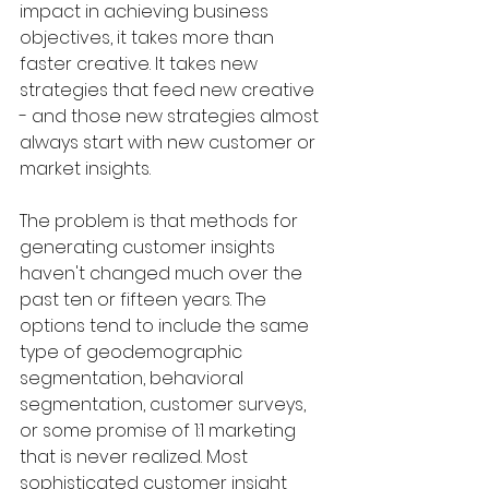
impact in achieving business 
objectives, it takes more than 
faster creative. It takes new 
strategies that feed new creative 
- and those new strategies almost 
always start with new customer or 
market insights. 
The problem is that methods for 
generating customer insights 
haven't changed much over the 
past ten or fifteen years. The 
options tend to include the same 
type of geodemographic 
segmentation, behavioral 
segmentation, customer surveys, 
or some promise of 1:1 marketing 
that is never realized. Most 
sophisticated customer insight 