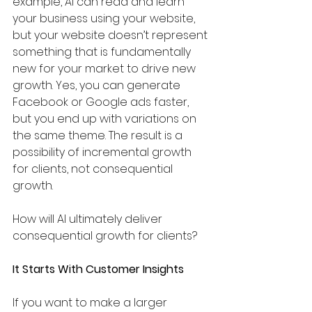
example, AI can read and learn 
your business using your website, 
but your website doesn’t represent 
something that is fundamentally 
new for your market to drive new 
growth. Yes, you can generate 
Facebook or Google ads faster, 
but you end up with variations on 
the same theme. The result is a 
possibility of incremental growth 
for clients, not consequential 
growth. 
How will AI ultimately deliver 
consequential growth for clients? 
It Starts With Customer Insights
If you want to make a larger 