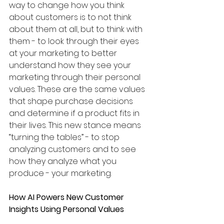
way to change how you think 
about customers is to not think 
about them at all, but to think with 
them - to look through their eyes 
at your marketing to better 
understand how they see your 
marketing through their personal 
values. These are the same values 
that shape purchase decisions 
and determine if a product fits in 
their lives. This new stance means 
“turning the tables” - to stop 
analyzing customers and to see 
how they analyze what you 
produce - your marketing. 
How AI Powers New Customer 
Insights Using Personal Values