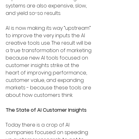
systems are also expensive, slow, 
and yield so-so results. 
AI is now making its way “upstream” 
to improve the very inputs the AI 
creative tools use. The result will be 
a true transformation of marketing 
because new AI tools focused on 
customer insights strike at the 
heart of improving performance, 
customer value, and expanding 
markets - because these tools are 
about how customers think. 
The State of AI Customer Insights
Today there is a crop of AI 
companies focused on speeding 