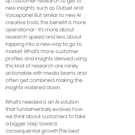
up customer research to get to 
new insights, such as Outset and 
Voicepanel. But similar to new AI 
creative tools, the benefit is more 
operational - it’s more about 
research speed and less about 
tapping into a new way to go to 
market. What’s more, customer 
profiles and insights derived using 
this kind of research are rarely 
actionable with media teams and 
often get combined, making the 
insights watered down. 
What’s needed is an AI solution 
that fundamentally evolves how 
we think about customers to take 
a bigger step toward 
consequential growth.The best 