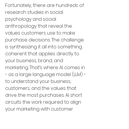
Fortunately, there are hundreds of 
research studies in social 
psychology and social 
anthropology that reveal the 
values customers use to make 
purchase decisions. The challenge 
is synthesizing it all into something 
coherent that applies directly to 
your business, brand, and 
marketing. That’s where AI comes in 
- as a large language model (LLM) - 
to understand your business, 
customers, and the values that 
drive the most purchases. AI short 
circuits the work required to align 
your marketing with customer 
values to improve performance. 