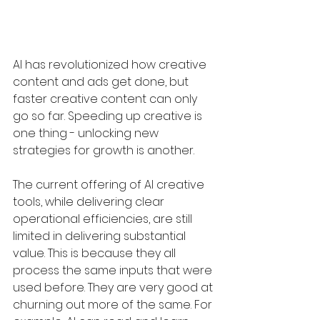
AI has revolutionized how creative 
content and ads get done, but 
faster creative content can only 
go so far. Speeding up creative is 
one thing - unlocking new 
strategies for growth is another. 
The current offering of AI creative 
tools, while delivering clear 
operational efficiencies, are still 
limited in delivering substantial 
value. This is because they all 
process the same inputs that were 
used before. They are very good at 
churning out more of the same. For 